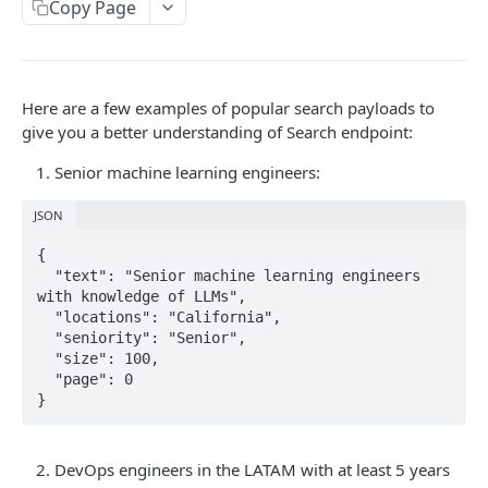
Copy Page
Lookup a Profile
GET
COMPANY SEARCH
Here are a few examples of popular search payloads to
give you a better understanding of Search endpoint:
Search
GET
Senior machine learning engineers:
Powered by
JSON
{

  "text": "Senior machine learning engineers 
with knowledge of LLMs",

  "locations": "California",

  "seniority": "Senior",

  "size": 100,

  "page": 0

}
DevOps engineers in the LATAM with at least 5 years