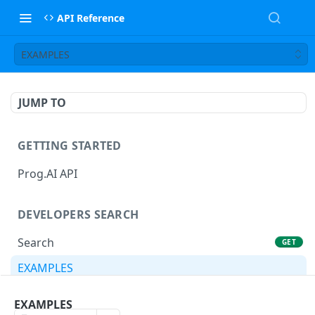
API Reference
EXAMPLES
JUMP TO
GETTING STARTED
Prog.AI API
DEVELOPERS SEARCH
Search
GET
EXAMPLES
EXAMPLES
CANDIDATE PROFILE